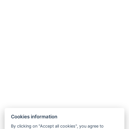
primator@camplitomysl.cz
+420 732 148 723
Cookies information
By clicking on "Accept all cookies", you agree to