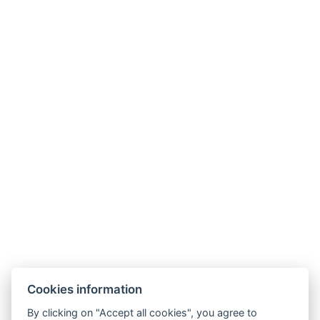
primator@camplitomysl.cz
+420 732 148 723
Cookies information
By clicking on "Accept all cookies", you agree to