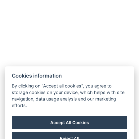
Cookies information
By clicking on "Accept all cookies", you agree to
storage cookies on your device, which helps with site
navigation, data usage analysis and our marketing
efforts.
Accept All Cookies
Reject All